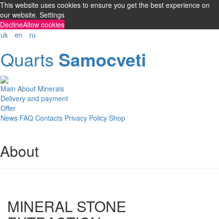
This website uses cookies to ensure you get the best experience on
our website.
Settings
Decline
Allow cookies
uk
en
ru
Quarts
Samocveti
Main
About
Minerals
Delivery and payment
Offer
News
FAQ
Contacts
Privacy Policy
Shop
About
MINERAL STONE