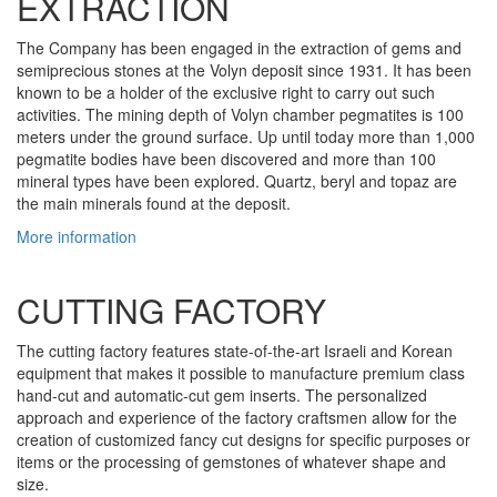
EXTRACTION
The Company has been engaged in the extraction of gems and
semiprecious stones at the Volyn deposit since 1931. It has been
known to be a holder of the exclusive right to carry out such
activities. The mining depth of Volyn chamber pegmatites is 100
meters under the ground surface. Up until today more than 1,000
pegmatite bodies have been discovered and more than 100
mineral types have been explored. Quartz, beryl and topaz are
the main minerals found at the deposit.
More information
CUTTING FACTORY
The cutting factory features state-of-the-art Israeli and Korean
equipment that makes it possible to manufacture premium class
hand-cut and automatic-cut gem inserts. The personalized
approach and experience of the factory craftsmen allow for the
creation of customized fancy cut designs for specific purposes or
items or the processing of gemstones of whatever shape and
size.