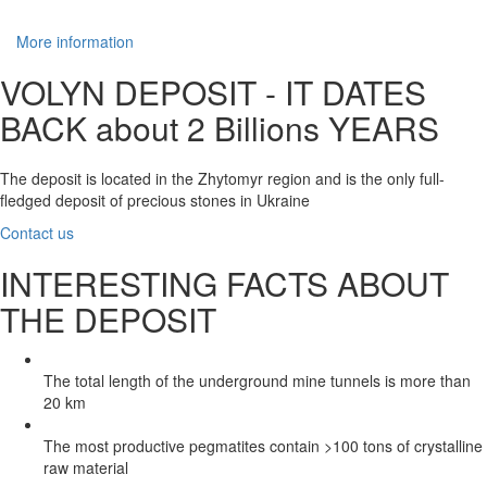
More information
VOLYN DEPOSIT - IT DATES
BACK about 2 Billions YEARS
The deposit is located in the Zhytomyr region and is the only full-
fledged deposit of precious stones in Ukraine
Contact us
INTERESTING FACTS ABOUT
THE DEPOSIT
The total length of the underground mine tunnels is more than
20 km
The most productive pegmatites contain >100 tons of crystalline
raw material